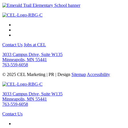
Contact Us
Jobs at CEL
3033 Campus Drive, Suite W135
Minneapolis, MN 55441
763-559-6058
© 2025 CEL Marketing | PR | Design
Sitemap
Accessibility
3033 Campus Drive, Suite W135
Minneapolis, MN 55441
763-559-6058
Contact Us