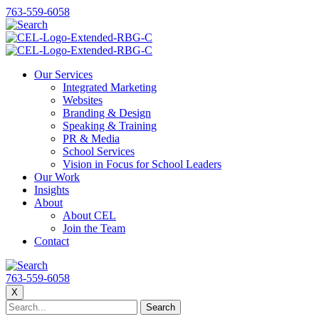
763-559-6058
Our Services
Integrated Marketing
Websites
Branding & Design
Speaking & Training
PR & Media
School Services
Vision in Focus for School Leaders
Our Work
Insights
About
About CEL
Join the Team
Contact
763-559-6058
X