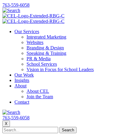
763-559-6058
Our Services
Integrated Marketing
Websites
Branding & Design
Speaking & Training
PR & Media
School Services
Vision in Focus for School Leaders
Our Work
Insights
About
About CEL
Join the Team
Contact
763-559-6058
X