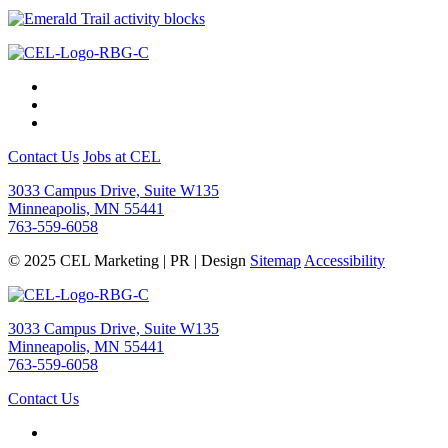
Contact Us
Jobs at CEL
3033 Campus Drive, Suite W135
Minneapolis, MN 55441
763-559-6058
© 2025 CEL Marketing | PR | Design
Sitemap
Accessibility
3033 Campus Drive, Suite W135
Minneapolis, MN 55441
763-559-6058
Contact Us