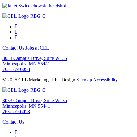
Contact Us
Jobs at CEL
3033 Campus Drive, Suite W135
Minneapolis, MN 55441
763-559-6058
© 2025 CEL Marketing | PR | Design
Sitemap
Accessibility
3033 Campus Drive, Suite W135
Minneapolis, MN 55441
763-559-6058
Contact Us