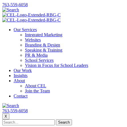
763-559-6058
Our Services
Integrated Marketing
Websites
Branding & Design
Speaking & Training
PR & Media
School Services
Vision in Focus for School Leaders
Our Work
Insights
About
About CEL
Join the Team
Contact
763-559-6058
X