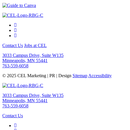
Contact Us
Jobs at CEL
3033 Campus Drive, Suite W135
Minneapolis, MN 55441
763-559-6058
© 2025 CEL Marketing | PR | Design
Sitemap
Accessibility
3033 Campus Drive, Suite W135
Minneapolis, MN 55441
763-559-6058
Contact Us