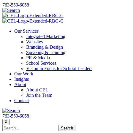
763-559-6058
Our Services
Integrated Marketing
Websites
Branding & Design
Speaking & Training
PR & Media
School Services
Vision in Focus for School Leaders
Our Work
Insights
About
About CEL
Join the Team
Contact
763-559-6058
X