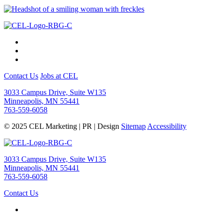
Contact Us
Jobs at CEL
3033 Campus Drive, Suite W135
Minneapolis, MN 55441
763-559-6058
© 2025 CEL Marketing | PR | Design
Sitemap
Accessibility
3033 Campus Drive, Suite W135
Minneapolis, MN 55441
763-559-6058
Contact Us