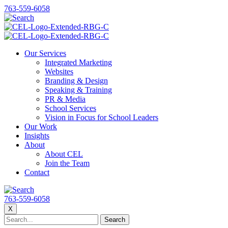
763-559-6058
Our Services
Integrated Marketing
Websites
Branding & Design
Speaking & Training
PR & Media
School Services
Vision in Focus for School Leaders
Our Work
Insights
About
About CEL
Join the Team
Contact
763-559-6058
X