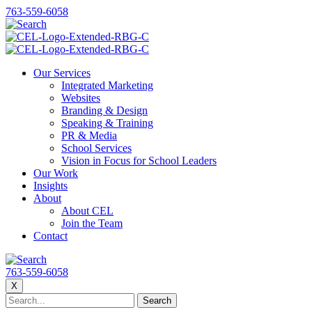
763-559-6058
Our Services
Integrated Marketing
Websites
Branding & Design
Speaking & Training
PR & Media
School Services
Vision in Focus for School Leaders
Our Work
Insights
About
About CEL
Join the Team
Contact
763-559-6058
X