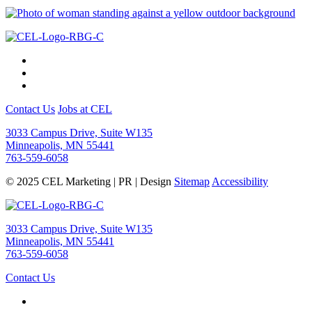
Contact Us
Jobs at CEL
3033 Campus Drive, Suite W135
Minneapolis, MN 55441
763-559-6058
© 2025 CEL Marketing | PR | Design
Sitemap
Accessibility
3033 Campus Drive, Suite W135
Minneapolis, MN 55441
763-559-6058
Contact Us