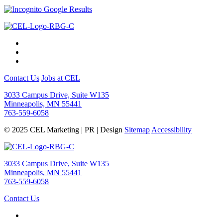
Contact Us
Jobs at CEL
3033 Campus Drive, Suite W135
Minneapolis, MN 55441
763-559-6058
© 2025 CEL Marketing | PR | Design
Sitemap
Accessibility
3033 Campus Drive, Suite W135
Minneapolis, MN 55441
763-559-6058
Contact Us