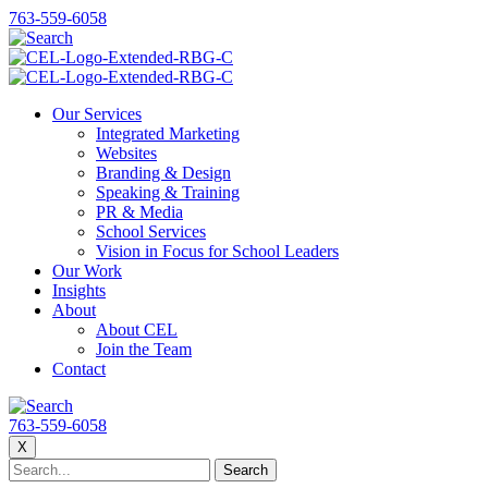
763-559-6058
Our Services
Integrated Marketing
Websites
Branding & Design
Speaking & Training
PR & Media
School Services
Vision in Focus for School Leaders
Our Work
Insights
About
About CEL
Join the Team
Contact
763-559-6058
X